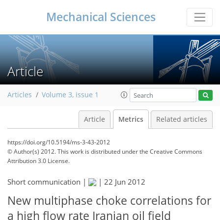
Mechanical Sciences
Article
Articles
Volume 3, issue 1
Article
Metrics
Related articles
https://doi.org/10.5194/ms-3-43-2012
© Author(s) 2012. This work is distributed under
the Creative Commons
Attribution 3.0 License.
161
171
177
181
183
183
185
185
Short communication |
|
22 Jun 2012
New multiphase choke correlations for
a high flow rate Iranian oil field