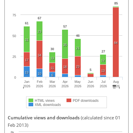
85
75
67
61
57
23
46
50
31
84
35
21
30
27
34
25
13
17
12
23
18
11
5
13
13
10
6
0
Jan
Feb
Mar
Apr
May
Jun
Jul
Aug
2026
2026
2026
2026
2026
2026
2026
2026
HTML views
PDF downloads
XML downloads
Cumulative views and downloads
(calculated since 01
Feb 2013)
8k