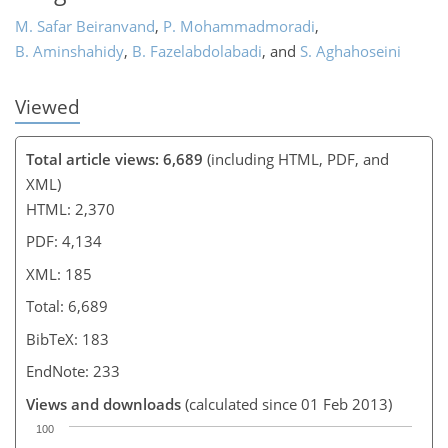
M. Safar Beiranvand
,
P. Mohammadmoradi
,
B. Aminshahidy
,
B. Fazelabdolabadi
,
and
S. Aghahoseini
Viewed
Total article views: 6,689
(including HTML, PDF, and
XML)
HTML: 2,370
PDF: 4,134
XML: 185
Total: 6,689
BibTeX: 183
EndNote: 233
Views and downloads
(calculated since 01 Feb 2013)
100