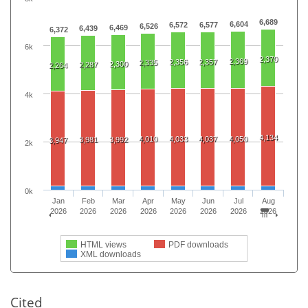
6,689
6,604
6,572
6,577
6,526
6,469
6,439
6,372
6k
2,370
2,369
2,356
2,357
2,335
2,300
2,287
2,264
4k
4,134
4,010
4,033
4,037
4,050
3,981
3,992
3,947
2k
0k
Jan
Feb
Mar
Apr
May
Jun
Jul
Aug
2026
2026
2026
2026
2026
2026
2026
2026
HTML views
PDF downloads
XML downloads
Cited