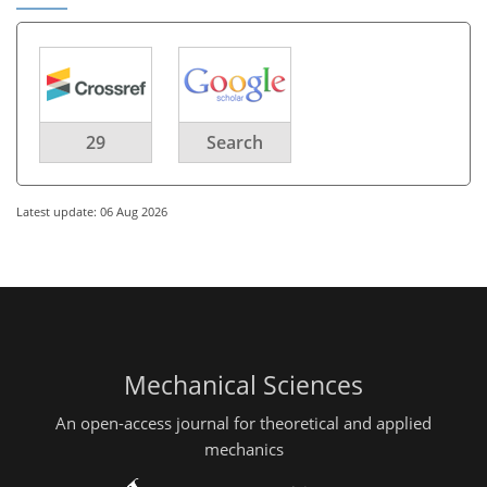
29
Search
Latest update: 06 Aug 2026
Mechanical Sciences
An open-access journal for theoretical and applied
mechanics