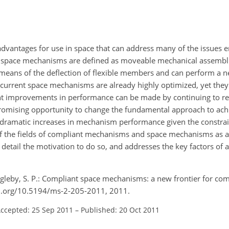
dvantages for use in space that can address many of the issues 
t space mechanisms are defined as moveable mechanical assembli
 means of the deflection of flexible members and can perform a n
urrent space mechanisms are already highly optimized, yet they 
icant improvements in performance can be made by continuing to re
romising opportunity to change the fundamental approach to achi
 dramatic increases in mechanism performance given the constrai
 the fields of compliant mechanisms and space mechanisms as a 
detail the motivation to do so, and addresses the key factors of 
agleby, S. P.: Compliant space mechanisms: a new frontier for com
oi.org/10.5194/ms-2-205-2011, 2011.
ccepted: 25 Sep 2011
–
Published: 20 Oct 2011