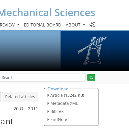
Mechanical Sciences
 REVIEW
EDITORIAL BOARD
ABOUT
Download
Article
(13242 KB)
Related articles
Metadata XML
20 Oct 2011
BibTeX
iant
EndNote