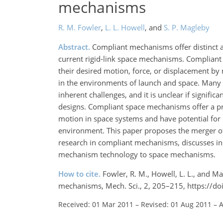
mechanisms
R. M. Fowler
,
L. L. Howell
,
and
S. P. Magleby
Abstract.
Compliant mechanisms offer distinct a
current rigid-link space mechanisms. Complian
their desired motion, force, or displacement by
in the environments of launch and space. Many c
inherent challenges, and it is unclear if signif
designs. Compliant space mechanisms offer a p
motion in space systems and have potential for
environment. This paper proposes the merger of
research in compliant mechanisms, discusses in 
mechanism technology to space mechanisms.
How to cite.
Fowler, R. M., Howell, L. L., and M
mechanisms, Mech. Sci., 2, 205–215, https://d
Received: 01 Mar 2011
–
Revised: 01 Aug 2011
–
A