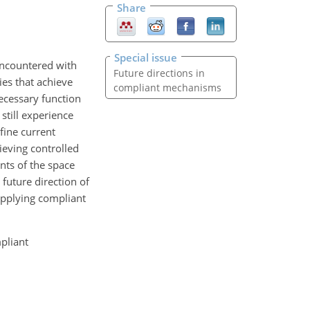
Share
Special issue
encountered with
Future directions in
es that achieve
compliant mechanisms
ecessary function
still experience
fine current
eving controlled
nts of the space
future direction of
applying compliant
pliant