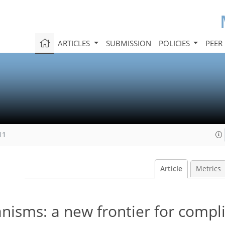
ARTICLES
SUBMISSION
POLICIES
PEER
11
Article
Metrics
isms: a new frontier for compl