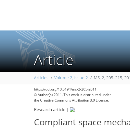
Article
Articles
Volume 2, issue 2
MS, 2, 205–215, 20
https://doi.org/10.5194/ms-2-205-2011
© Author(s) 2011. This work is distributed under
the Creative Commons Attribution 3.0 License.
Research article
|
Compliant space mechan