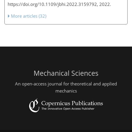
https://doi.org/10.1109/jbhi.2022.3159792, 2022.
More articles (32)
Mechanical Sciences
An open-access journal for theoretical and applied
mechanics