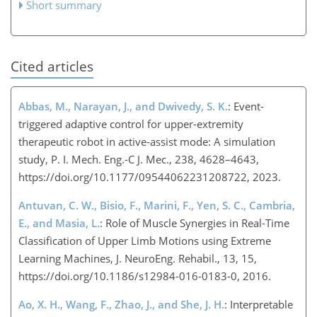
Short summary
Cited articles
Abbas, M., Narayan, J., and Dwivedy, S. K.
: Event-
triggered adaptive control for upper-extremity
therapeutic robot in active-assist mode: A simulation
study, P. I. Mech. Eng.-C J. Mec., 238, 4628–4643,
https://doi.org/10.1177/09544062231208722, 2023.
Antuvan, C. W., Bisio, F., Marini, F., Yen, S. C., Cambria,
E., and Masia, L.
: Role of Muscle Synergies in Real-Time
Classification of Upper Limb Motions using Extreme
Learning Machines, J. NeuroEng. Rehabil., 13, 15,
https://doi.org/10.1186/s12984-016-0183-0, 2016.
Ao, X. H., Wang, F., Zhao, J., and She, J. H.
: Interpretable