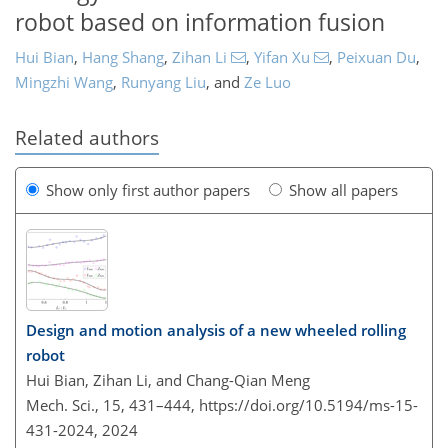
robot based on information fusion
Hui Bian
,
Hang Shang
,
Zihan Li
,
Yifan Xu
,
Peixuan Du
,
Mingzhi Wang
,
Runyang Liu
,
and
Ze Luo
Related authors
Show only first author papers
Show all papers
Design and motion analysis of a new wheeled rolling
robot
Hui Bian, Zihan Li, and Chang-Qian Meng
Mech. Sci., 15, 431–444,
https://doi.org/10.5194/ms-15-
431-2024,
2024