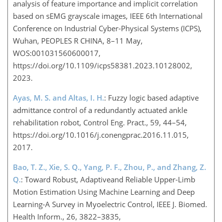
analysis of feature importance and implicit correlation
based on sEMG grayscale images, IEEE 6th International
Conference on Industrial Cyber-Physical Systems (ICPS),
Wuhan, PEOPLES R CHINA, 8–11 May,
WOS:001031560600017,
https://doi.org/10.1109/icps58381.2023.10128002,
2023.
Ayas, M. S. and Altas, I. H.
: Fuzzy logic based adaptive
admittance control of a redundantly actuated ankle
rehabilitation robot, Control Eng. Pract., 59, 44–54,
https://doi.org/10.1016/j.conengprac.2016.11.015,
2017.
Bao, T. Z., Xie, S. Q., Yang, P. F., Zhou, P., and Zhang, Z.
Q.
: Toward Robust, Adaptiveand Reliable Upper-Limb
Motion Estimation Using Machine Learning and Deep
Learning-A Survey in Myoelectric Control, IEEE J. Biomed.
Health Inform., 26, 3822–3835,