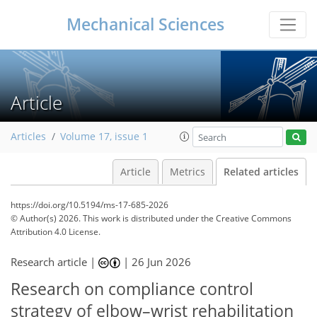
Mechanical Sciences
Article
Articles
Volume 17, issue 1
Article
Metrics
Related articles
https://doi.org/10.5194/ms-17-685-2026
© Author(s) 2026. This work is distributed under
the Creative Commons
Attribution 4.0 License.
Research article |
|
26 Jun 2026
Research on compliance control
strategy of elbow–wrist rehabilitation