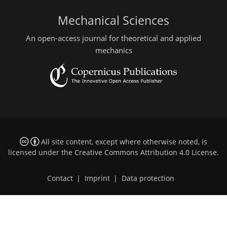
Mechanical Sciences
An open-access journal for theoretical and applied
mechanics
All site content, except where otherwise noted, is
licensed under the
Creative Commons Attribution 4.0 License
.
Contact
|
Imprint
|
Data protection