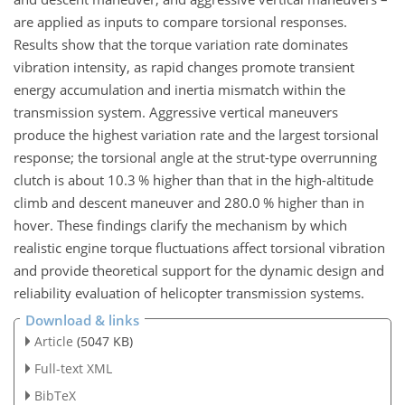
are applied as inputs to compare torsional responses.
Results show that the torque variation rate dominates
vibration intensity, as rapid changes promote transient
energy accumulation and inertia mismatch within the
transmission system. Aggressive vertical maneuvers
produce the highest variation rate and the largest torsional
response; the torsional angle at the strut-type overrunning
clutch is about 10.3 % higher than that in the high-altitude
climb and descent maneuver and 280.0 % higher than in
hover. These findings clarify the mechanism by which
realistic engine torque fluctuations affect torsional vibration
and provide theoretical support for the dynamic design and
reliability evaluation of helicopter transmission systems.
Download & links
Article
(5047 KB)
Full-text XML
BibTeX