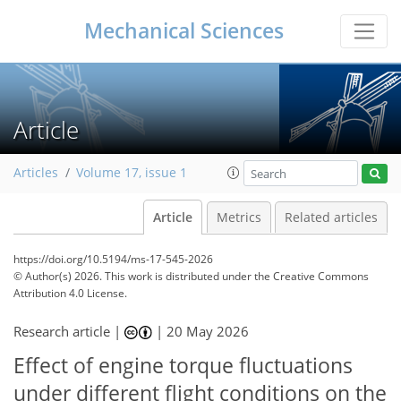
Mechanical Sciences
Article
Articles
Volume 17, issue 1
Article
Metrics
Related articles
https://doi.org/10.5194/ms-17-545-2026
© Author(s) 2026. This work is distributed under
the Creative Commons
Attribution 4.0 License.
Research article |
|
20 May 2026
Effect of engine torque fluctuations
under different flight conditions on the