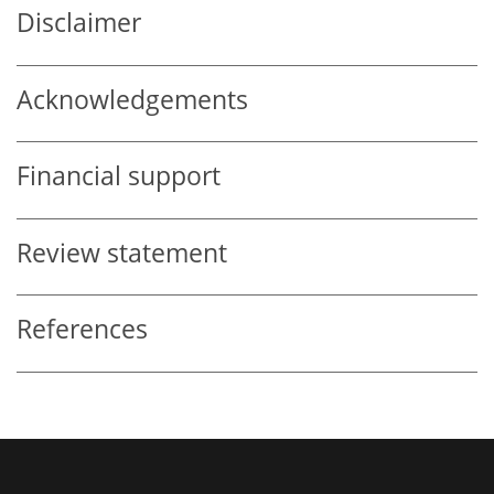
Disclaimer
Acknowledgements
Financial support
Review statement
References