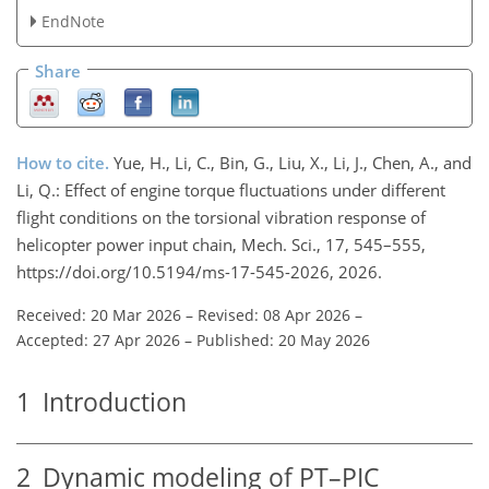
EndNote
Share
How to cite.
Yue, H., Li, C., Bin, G., Liu, X., Li, J., Chen, A., and
Li, Q.: Effect of engine torque fluctuations under different
flight conditions on the torsional vibration response of
helicopter power input chain, Mech. Sci., 17, 545–555,
https://doi.org/10.5194/ms-17-545-2026, 2026.
Received: 20 Mar 2026
–
Revised: 08 Apr 2026
–
Accepted: 27 Apr 2026
–
Published: 20 May 2026
1
Introduction
2
Dynamic modeling of PT–PIC