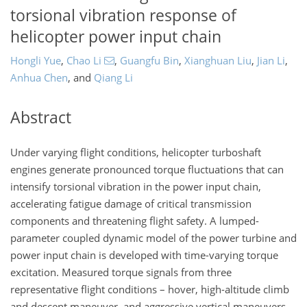
torsional vibration response of
helicopter power input chain
Hongli Yue
,
Chao Li
,
Guangfu Bin
,
Xianghuan Liu
,
Jian Li
,
Anhua Chen
,
and
Qiang Li
Abstract
Under varying flight conditions, helicopter turboshaft
engines generate pronounced torque fluctuations that can
intensify torsional vibration in the power input chain,
accelerating fatigue damage of critical transmission
components and threatening flight safety. A lumped-
parameter coupled dynamic model of the power turbine and
power input chain is developed with time-varying torque
excitation. Measured torque signals from three
representative flight conditions – hover, high-altitude climb
and descent maneuver, and aggressive vertical maneuvers –