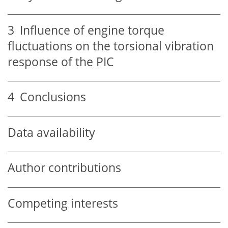
3
Influence of engine torque
fluctuations on the torsional vibration
response of the PIC
4
Conclusions
Data availability
Author contributions
Competing interests