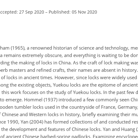
ccepted: 27 Sep 2020
–
Published: 05 Nov 2020
ham (1965), a renowned historian of science and technology, men
na remains extremely obscure, and everything is waiting to be don
ding the making of locks in China. As the craft of lock making w
rb masters and refined crafts, their names are absent in history.
 of locks in ancient times. However, since locks were widely used 
g the existing objects, Yuekou locks are the epitome of ancient
, this work focuses on the study of Yuekou locks. In the past few 
gun to emerge. Hommel (1937) introduced a few commonly seen C
oden tumbler locks used in the countryside of France, Germany, 
hinese and Western locks in history, briefly examining their mut
ince 1990, Yan (2004) has formed collections of and conducted re
d the development and features of Chinese locks. Yan and Huang 
of ancient Chinese barbed-spring padlocks. Examining encyclope