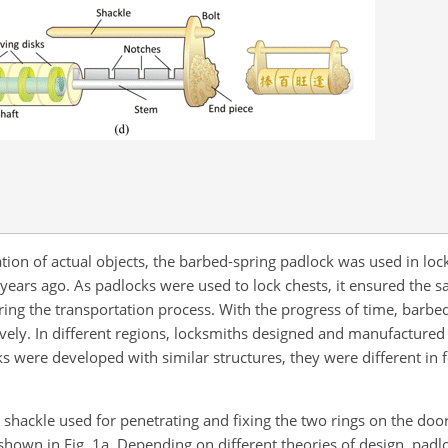
ation of actual objects, the barbed-spring padlock was used in loc
ears ago. As padlocks were used to lock chests, it ensured the saf
ing the transportation process. With the progress of time, barbe
ely. In different regions, locksmiths designed and manufactured 
cks were developed with similar structures, they were different i
g shackle used for penetrating and fixing the two rings on the doo
hown in Fig. 1a. Depending on different theories of design, padl