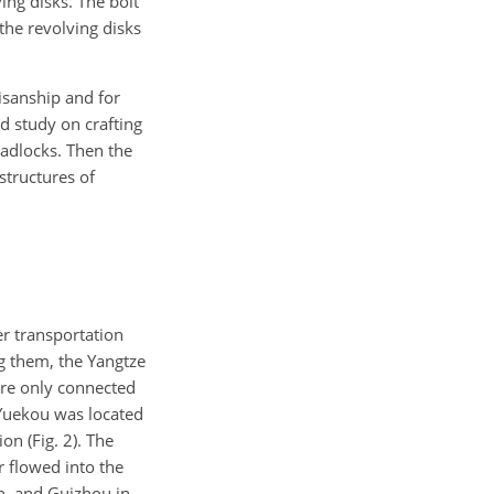
ing disks. The bolt
 the revolving disks
isanship and for
ed study on crafting
padlocks. Then the
structures of
er transportation
g them, the Yangtze
ere only connected
 Yuekou was located
on (Fig. 2). The
 flowed into the
n, and Guizhou in