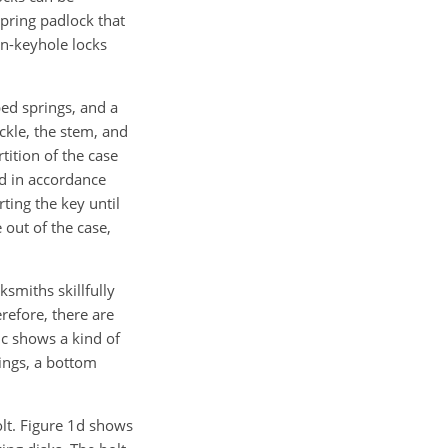
pring padlock that
en-keyhole locks
ed springs, and a
ackle, the stem, and
tition of the case
ed in accordance
ting the key until
 out of the case,
ksmiths skillfully
refore, there are
1c shows a kind of
rings, a bottom
olt. Figure 1d shows