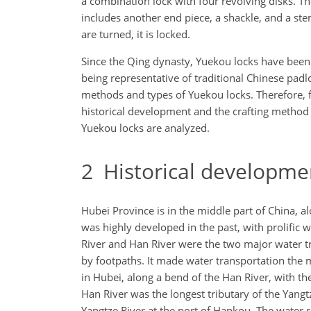
a combination lock with four revolving disks. Th
includes another end piece, a shackle, and a stem
are turned, it is locked.
Since the Qing dynasty, Yuekou locks have been f
being representative of traditional Chinese padlo
methods and types of Yuekou locks. Therefore, fi
historical development and the crafting method o
Yuekou locks are analyzed.
2
Historical developmen
Hubei Province is in the middle part of China, al
was highly developed in the past, with prolific
River and Han River were the two major water tr
by footpaths. It made water transportation the
in Hubei, along a bend of the Han River, with th
Han River was the longest tributary of the Yan
Yangtze River at the port of Hankou. The water