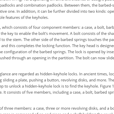
 padlocks and combination padlocks. Between them, the barbed-s
ive one. In addition, it can be further divided into two kinds: op
le features of the keyholes.
 which consists of four component members: a case, a bolt, barb
g the key to enable the bolt's movement. A bolt consists of the sh
to the stem. The other side of the barbed springs touches the par
 and this completes the locking function. The key head is design
e configuration of the barbed springs. The lock is opened by inser
ushed through an opening in the partition. The bolt can now slide
glance are regarded as hidden-keyhole locks. In ancient times, loc
g sliding a plate, pushing a button, revolving disks, and more. The
ep to unlock a hidden-keyhole lock is to find the keyhole. Figure 
 It consists of five members, including a case, a bolt, barbed sp
 of three members: a case, three or more revolving disks, and a b