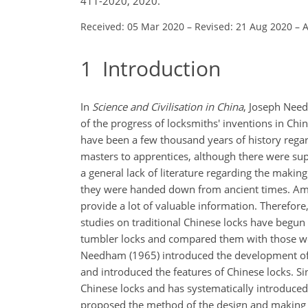
411-2020, 2020.
Received: 05 Mar 2020
–
Revised: 21 Aug 2020
–
A
1
Introduction
In
Science and Civilisation in China
, Joseph Need
of the progress of locksmiths' inventions in Chi
have been a few thousand years of history regar
masters to apprentices, although there were supe
a general lack of literature regarding the making
they were handed down from ancient times. Amon
provide a lot of valuable information. Therefore
studies on traditional Chinese locks have be
tumbler locks and compared them with those wo
Needham (1965) introduced the development of C
and introduced the features of Chinese locks. S
Chinese locks and has systematically introduce
proposed the method of the design and making 