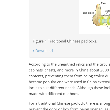
Figure 1
Traditional Chinese padlocks.
Download
According to the unearthed relics and the circul
cabinets, chests, and more in China about 2000 y
contents, preventing them from being stolen dur
became popular and were used in China extensiv
locks to suit different needs. Although these lo
made with different methods.
For a traditional Chinese padlock, there is a lon
prevent the door or box from being opened, as s