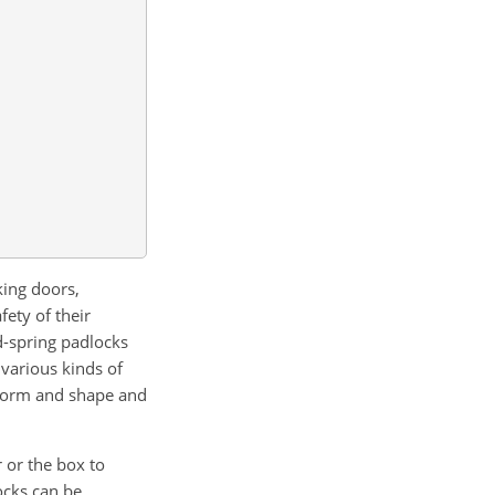
king doors,
ety of their
d-spring padlocks
various kinds of
n form and shape and
r or the box to
ocks can be