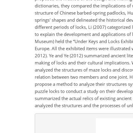
dictionaries, they compared the implications of w
structure of Chinese barbed-spring padlocks, H
springs' shapes and delineated the historical de
different periods of locks, Li (2007) categorized
to explain the development and applications of 
Museum) held the “Under Keys and Locks Exhibiti
Europe. All the exhibited items were illustrated 
2012). Ye and Ye (2012) summarized ancient lite
making of locks and their cultural implications. 
analyzed the structures of maze locks and discov
relation between two members and one joint. H
propose a method to analyze their structures sy
puzzle locks to conduct a study on their developm
summarized the actual relics of existing ancie
analyzed the structures and the processes of un