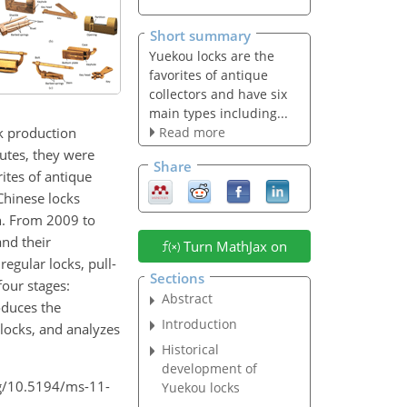
Short summary
Yuekou locks are the
favorites of antique
collectors and have six
main types including...
k production
Read more
outes, they were
Share
ites of antique
 Chinese locks
n. From 2009 to
and their
Turn MathJax on
regular locks, pull-
Sections
four stages:
Abstract
oduces the
Introduction
locks, and analyzes
Historical
development of
org/10.5194/ms-11-
Yuekou locks