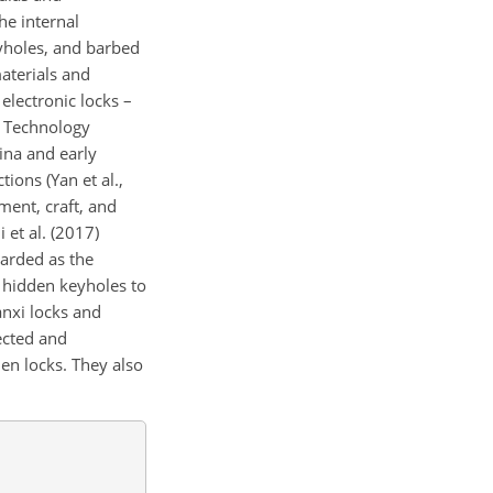
he internal
yholes, and barbed
aterials and
 electronic locks –
 Technology
ina and early
ions (Yan et al.,
ment, craft, and
 et al. (2017)
garded as the
 hidden keyholes to
anxi locks and
lected and
en locks. They also