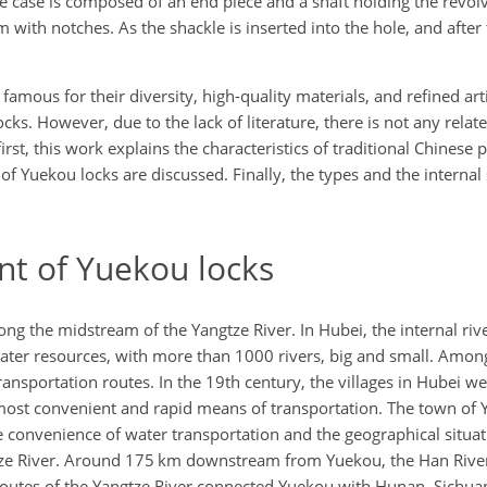
e case is composed of an end piece and a shaft holding the revolv
 with notches. As the shackle is inserted into the hole, and after
amous for their diversity, high-quality materials, and refined art
cks. However, due to the lack of literature, there is not any relat
rst, this work explains the characteristics of traditional Chinese 
f Yuekou locks are discussed. Finally, the types and the internal 
t of Yuekou locks
ong the midstream of the Yangtze River. In Hubei, the internal riv
 water resources, with more than 1000 rivers, big and small. Amon
ansportation routes. In the 19th century, the villages in Hubei w
 most convenient and rapid means of transportation. The town of
e convenience of water transportation and the geographical situati
gtze River. Around 175 km downstream from Yuekou, the Han River
 routes of the Yangtze River connected Yuekou with Hunan, Sichua