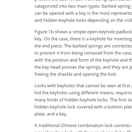
categorized into two main types: barbed-spring
can be opened with a key is the most representat
and hidden-keyhole locks depending on the visib
Figure 1b shows a simple open-keyhole padlock,
key. On the case, there is a keyhole for insertin
the end piece. The barbed springs are connected 
to prevent it from being removed from the case,
with the position and form of the keyhole and th
the key head presses the springs, and they are p
freeing the shackle and opening the lock.
Locks with keyholes that cannot be seen at first 
hid the keyholes using different means, requirin
many kinds of hidden-keyhole locks. The first st
hidden-keyhole lock covered with a bottom plate.
plate, and a key.
A traditional Chinese combination lock consists