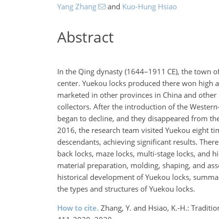
Yang Zhang
and
Kuo-Hung Hsiao
Abstract
In the Qing dynasty (1644–1911 CE), the town o
center. Yuekou locks produced there won high ac
marketed in other provinces in China and other 
collectors. After the introduction of the Western
began to decline, and they disappeared from th
2016, the research team visited Yuekou eight ti
descendants, achieving significant results. There
back locks, maze locks, multi-stage locks, and h
material preparation, molding, shaping, and ass
historical development of Yuekou locks, summar
the types and structures of Yuekou locks.
How to cite.
Zhang, Y. and Hsiao, K.-H.: Tradit