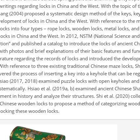
ritings regarding locks in China and the West. With the topic of t
uang (2004) proposed a systematic design method of the keys, ke
velopment of locks in China and the West. With reference to the m
 locks into four types – rope locks, wooden locks, metal locks, and
locks in China and the West. In 2012, NSTM (National Science
and
on” and published a catalog to introduce the locks of ancient Ch
with photos and brief explanations of their basic features and funct
rature regarding the records of locks and introduced the develop
With reference to three existing traditional Chinese maze locks, Shi
ered the process of inserting a key into a keyhole that can be re
siao (2017, 2018) examined puzzle locks with open keyholes and
stematically. Hsiao et al. (2019a, b) examined ancient Chinese Sh
ent in history and analyze their structures. Shi et al. (2020) col
nt Chinese wooden locks to propose a method of categorizing wood
locking these wooden locks.