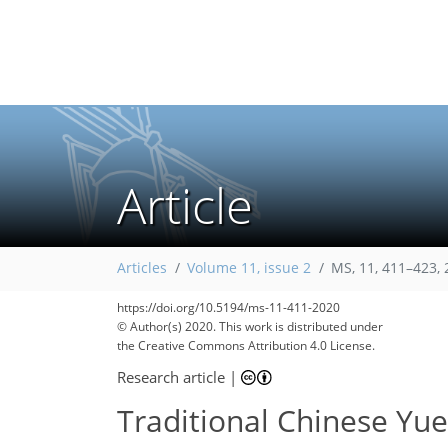
Article
Articles
Volume 11, issue 2
MS, 11, 411–423,
https://doi.org/10.5194/ms-11-411-2020
© Author(s) 2020. This work is distributed under
the Creative Commons Attribution 4.0 License.
Research article
|
Traditional Chinese Yu