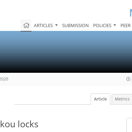
ARTICLES
SUBMISSION
POLICIES
PEER
 2020
Article
Metrics
ekou locks