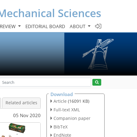
Mechanical Sciences
 REVIEW
EDITORIAL BOARD
ABOUT
Download
Article
(16091 KB)
Related articles
Full-text XML
05 Nov 2020
Companion paper
BibTeX
EndNote