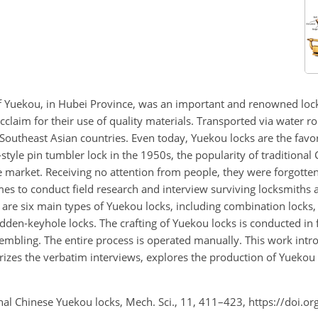
f Yuekou, in Hubei Province, was an important and renowned loc
claim for their use of quality materials. Transported via water r
Southeast Asian countries. Even today, Yuekou locks are the favor
-style pin tumbler lock in the 1950s, the popularity of traditional
e market. Receiving no attention from people, they were forgotte
mes to conduct field research and interview surviving locksmiths 
 are six main types of Yuekou locks, including combination locks, 
idden-keyhole locks. The crafting of Yuekou locks is conducted in 
embling. The entire process is operated manually. This work intr
izes the verbatim interviews, explores the production of Yuekou 
ional Chinese Yuekou locks, Mech. Sci., 11, 411–423, https://doi.