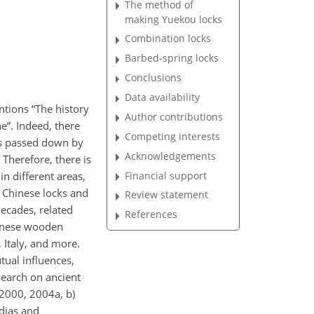
The method of
making Yuekou locks
Combination locks
Barbed-spring locks
Conclusions
Data availability
tions “The history
Author contributions
e”. Indeed, there
Competing interests
as passed down by
Acknowledgements
 Therefore, there is
Financial support
in different areas,
 Chinese locks and
Review statement
decades, related
References
hinese wooden
Italy, and more.
ual influences,
search on ancient
(2000, 2004a, b)
dias and