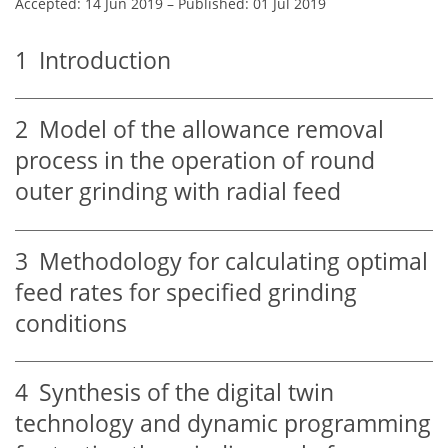
Accepted: 14 Jun 2019
–
Published: 01 Jul 2019
1
Introduction
2
Model of the allowance removal
process in the operation of round
outer grinding with radial feed
3
Methodology for calculating optimal
feed rates for specified grinding
conditions
4
Synthesis of the digital twin
technology and dynamic programming