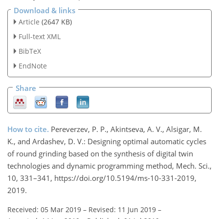
Download & links
Article
(2647 KB)
Full-text XML
BibTeX
EndNote
Share
How to cite.
Pereverzev, P. P., Akintseva, A. V., Alsigar, M.
K., and Ardashev, D. V.: Designing optimal automatic cycles
of round grinding based on the synthesis of digital twin
technologies and dynamic programming method, Mech. Sci.,
10, 331–341, https://doi.org/10.5194/ms-10-331-2019,
2019.
Received: 05 Mar 2019
–
Revised: 11 Jun 2019
–