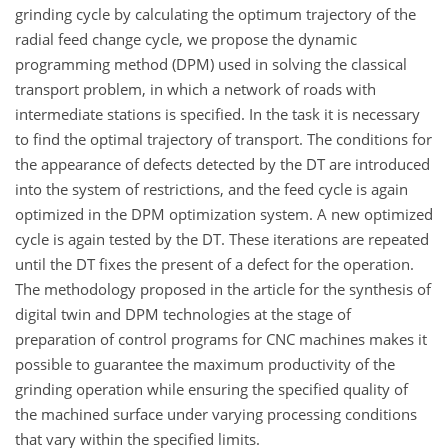
grinding cycle by calculating the optimum trajectory of the
radial feed change cycle, we propose the dynamic
programming method (DPM) used in solving the classical
transport problem, in which a network of roads with
intermediate stations is specified. In the task it is necessary
to find the optimal trajectory of transport. The conditions for
the appearance of defects detected by the DT are introduced
into the system of restrictions, and the feed cycle is again
optimized in the DPM optimization system. A new optimized
cycle is again tested by the DT. These iterations are repeated
until the DT fixes the present of a defect for the operation.
The methodology proposed in the article for the synthesis of
digital twin and DPM technologies at the stage of
preparation of control programs for CNC machines makes it
possible to guarantee the maximum productivity of the
grinding operation while ensuring the specified quality of
the machined surface under varying processing conditions
that vary within the specified limits.