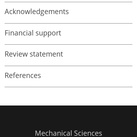
Acknowledgements
Financial support
Review statement
References
Mechanical Sciences