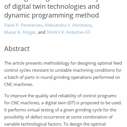
of digital twin technologies and
dynamic programming method
Pavel P. Pereverzev
,
Aleksandra V. Akintseva
,
Masar K. Alsigar
,
and
Dmitrii V. Ardashev
Abstract
The article presents methodology for designing optimal feed
control cycles resistant to unstable machining conditions for
a batch of parts in round grinding operations performed on
CNC machines.
To improve the quality and reliability of control programs
for CNC machines, a digital twin (DT) is proposed to be used.
It performs virtual testing of a given grinding cycle for the
possibility of defect occurrence at some combination of
variable technological factors. To design the optimal