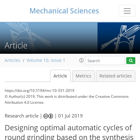
Mechanical Sciences
Article
Articles
Volume 10, issue 1
Article
Metrics
Related articles
https://doi.org/10.5194/ms-10-331-2019
© Author(s) 2019. This work is distributed under
the Creative Commons
Attribution 4.0 License.
Research article |
|
01 Jul 2019
Designing optimal automatic cycles of
round grinding based on the synthesis