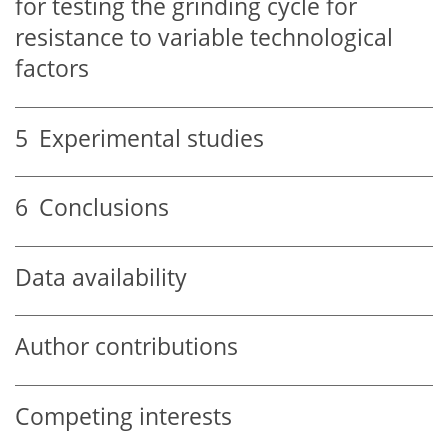
for testing the grinding cycle for
resistance to variable technological
factors
5
Experimental studies
6
Conclusions
Data availability
Author contributions
Competing interests