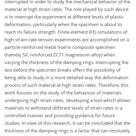
interrupted in order to study the mechanical behavior of the
material at high strain rates. The role played by such device
is to interrupt the experiment at different levels of plastic
deformation, particularly when the specimen is about to
reach its failure strength. Finite-element (FE) simulations of
high-strain-rate tension experiments are accomplished on a
particle-reinforced metal matrix composite specimen
(namely SiC-reinforced ZC71 magnesium alloy) when
varying the thickness of the damping rings. Interrupting the
test before the specimen breaks offers the possibility of
being able to study in a more detailed way the deformation
process of such material at high strain rates. Therefore, this
work focuses on the study of the behaviour of materials
undergoing high strain rates, developing a tool which allows
materials to withstand different levels of strain rates in a
controlled manner and providing guidance for future
studies. In view of this research, it can be concluded that the
thickness of the damping rings is a factor that can resolutely