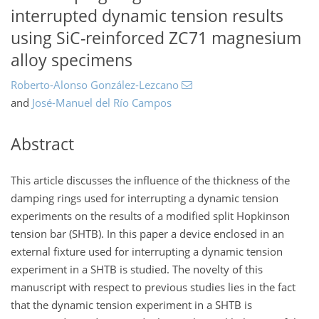
interrupted dynamic tension results
using SiC-reinforced ZC71 magnesium
alloy specimens
Roberto-Alonso González-Lezcano
and
José-Manuel del Río Campos
Abstract
This article discusses the influence of the thickness of the
damping rings used for interrupting a dynamic tension
experiments on the results of a modified split Hopkinson
tension bar (SHTB). In this paper a device enclosed in an
external fixture used for interrupting a dynamic tension
experiment in a SHTB is studied. The novelty of this
manuscript with respect to previous studies lies in the fact
that the dynamic tension experiment in a SHTB is