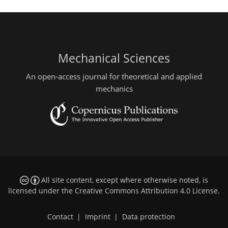
Mechanical Sciences
An open-access journal for theoretical and applied
mechanics
All site content, except where otherwise noted, is
licensed under the
Creative Commons Attribution 4.0 License
.
Contact
|
Imprint
|
Data protection