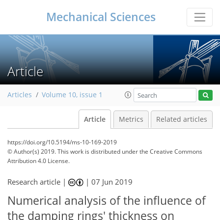
Mechanical Sciences
Article
Articles
Volume 10, issue 1
Article
Metrics
Related articles
https://doi.org/10.5194/ms-10-169-2019
© Author(s) 2019. This work is distributed under
the Creative Commons
Attribution 4.0 License.
Research article |
|
07 Jun 2019
Numerical analysis of the influence of
the damping rings' thickness on