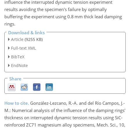
influence the interrupted dynamic tension experiment
results avoiding the specimen's failure by optimally
buffering the experiment using 0.8 mm thick lead damping
rings.
Download & links
Article
(9255 KB)
Full-text XML
BibTeX
EndNote
Share
How to cite.
González-Lezcano, R.-A. and del Río Campos, J.-
M.: Numerical analysis of the influence of the damping rings'
thickness on interrupted dynamic tension results using SiC-
reinforced ZC71 magnesium alloy specimens, Mech. Sci., 10,