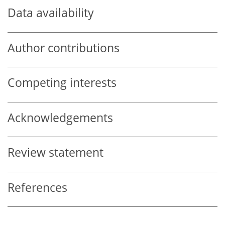
Data availability
Author contributions
Competing interests
Acknowledgements
Review statement
References