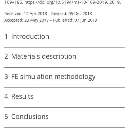
169–186, https://doi.org/10.5194/ms-10-169-2019, 2019.
Received: 14 Apr 2018
–
Revised: 05 Dec 2018
–
Accepted: 23 May 2019
–
Published: 07 Jun 2019
1
Introduction
2
Materials description
3
FE simulation methodology
4
Results
5
Conclusions