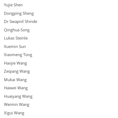
Yujie Shen
Dongping Sheng
Dr Swapnil Shinde
Qinghua Song
Lukas Steinle
Xuemin Sun
Xiaomeng Tong
Haojie Wang
Zeqiang Wang
Mukai Wang
Haiwei Wang
Huaiyang Wang
Weimin Wang
Xigui Wang