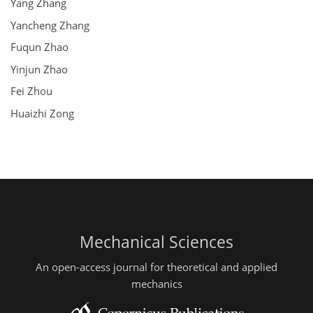
Yang Zhang
Yancheng Zhang
Fuqun Zhao
Yinjun Zhao
Fei Zhou
Huaizhi Zong
Mechanical Sciences
An open-access journal for theoretical and applied
mechanics