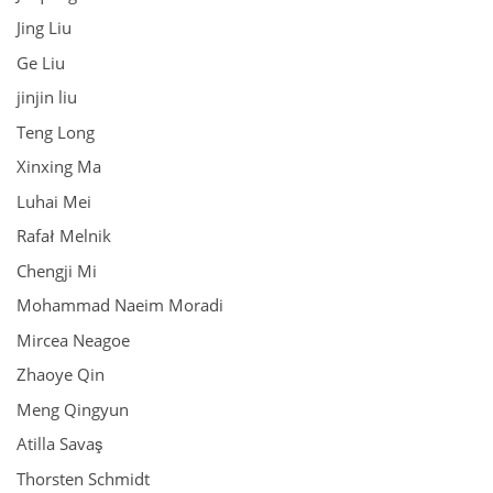
Jing Liu
Ge Liu
jinjin liu
Teng Long
Xinxing Ma
Luhai Mei
Rafał Melnik
Chengji Mi
Mohammad Naeim Moradi
Mircea Neagoe
Zhaoye Qin
Meng Qingyun
Atilla Savaş
Thorsten Schmidt