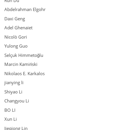
Run Du
Abdelrahman Elgohr
Daxi Geng
Adel Ghenaiet
Nicolò Gori
Yulong Guo
Selçuk Himmetoğlu
Marcin Kamiński
Nikolaos E. Karkalos
jianying li
Shiyao Li
Changyou Li
BO LI
Xun Li
Jieqiong Lin