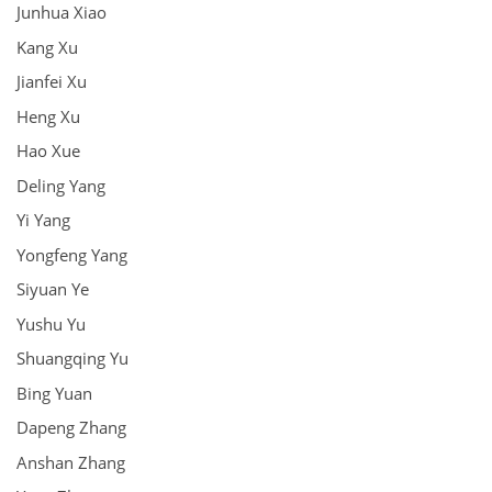
Junhua Xiao
Kang Xu
Jianfei Xu
Heng Xu
Hao Xue
Deling Yang
Yi Yang
Yongfeng Yang
Siyuan Ye
Yushu Yu
Shuangqing Yu
Bing Yuan
Dapeng Zhang
Anshan Zhang