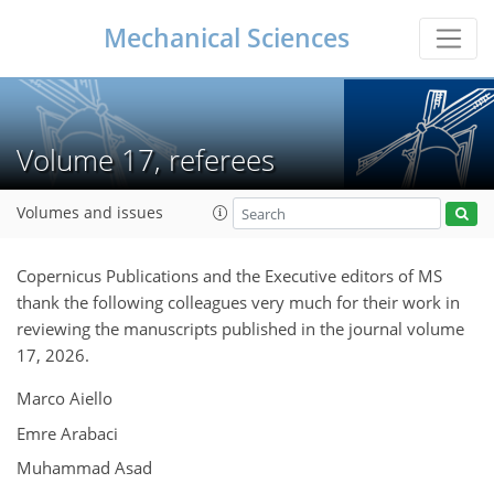
Mechanical Sciences
Volume 17, referees
Volumes and issues
Copernicus Publications and the Executive editors of MS
thank the following colleagues very much for their work in
reviewing the manuscripts published in the journal volume
17, 2026.
Marco Aiello
Emre Arabaci
Muhammad Asad