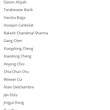
Qasim Atiyah
Tarakeswar Barik
Harsha Bojja
Hüseyin Canbolat
Rakesh Chandmal Sharma
Gang Chen
Xiangdong Cheng
Xiaodong Cheng
Hojong Choi
Chia-Chun Chu
Weiwei Cui
Alain Delchambre
Ján Dižo
Jingya Dong